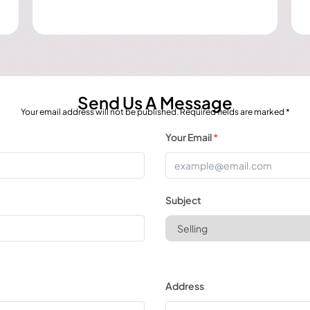
Send Us A Message
Your email address will not be published. Required fields are marked *
Your Email
*
Subject
Address