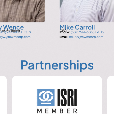
ry Wence
Mike Carroll
 of the Board
CFO
502) 244-6063 Ext. 19
Phone:
(502) 244-6063 Ext. 15
arryw@mwmcorp.com
Email:
mikec@mwmcorp.com
Partnerships