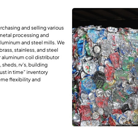
rchasing and selling various
 metal processing and
aluminum and steel mills. We
rass, stainless, and steel
 aluminum coil distributor
, sheds, rv’s, building
ust in time” inventory
me flexibility and