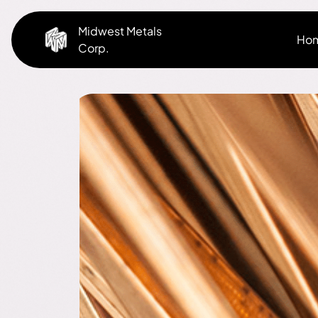
Midwest Metals
Ho
Corp.