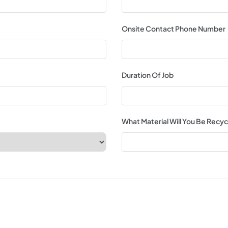
Onsite Contact Phone Number
Duration Of Job
What Material Will You Be Recyc