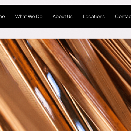
me
What We Do
About Us
Locations
Contac