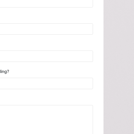
ling?