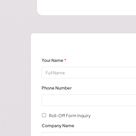
Your Name
*
Phone Number
Roll-Off Form Inquiry
Company Name