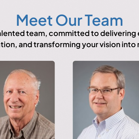
Meet Our Team
lented team, committed to delivering e
tion, and transforming your vision into r