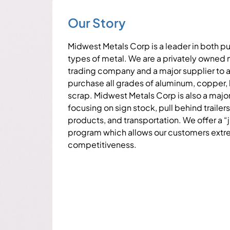
Our Story
Midwest Metals Corp is a leader in both pu
types of metal. We are a privately owned
trading company and a major supplier to 
purchase all grades of aluminum, copper, b
scrap. Midwest Metals Corp is also a major
focusing on sign stock, pull behind trailers
products, and transportation. We offer a “j
program which allows our customers extre
competitiveness.