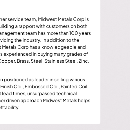
mer service team, Midwest Metals Corp is
building a rapport with customers on both
 management team has more than 100 years
cing the industry. In addition to the
Metals Corp has a knowledgeable and
rs experienced in buying many grades of
pper, Brass, Steel, Stainless Steel, Zinc,
 positioned as leader in selling various
 Finish Coil, Embossed Coil, Painted Coil,
rt lead times, unsurpassed technical
mer driven approach Midwest Metals helps
itability.