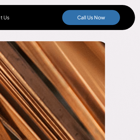
t Us
Call Us Now