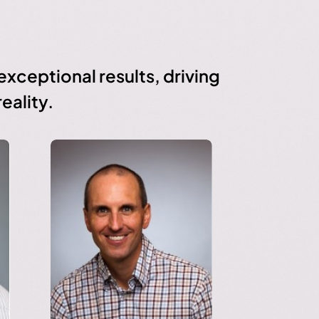
xceptional results, driving
eality.