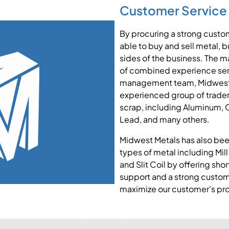
Customer Service
By procuring a strong custo
able to buy and sell metal, 
sides of the business. The
of combined experience servi
management team, Midwest 
experienced group of trade
scrap, including Aluminum, Co
Lead, and many others.
Midwest Metals has also been
types of metal including Mill
and Slit Coil by offering sho
support and a strong custo
maximize our customer’s prof