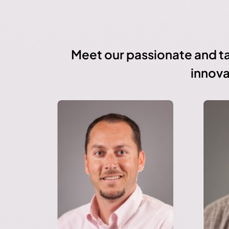
Meet our passionate and ta
innova