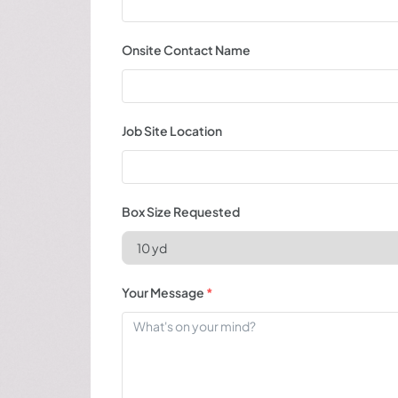
Onsite Contact Name
Job Site Location
Box Size Requested
Your Message
*